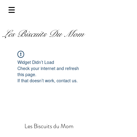
Les Biscuits Du Mom
Widget Didn’t Load
Check your internet and refresh
this page.
If that doesn’t work, contact us.
Les Biscuits du Mom